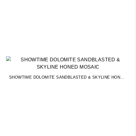
SHOWTIME DOLOMITE SANDBLASTED & SKYLINE HONED MOSAIC