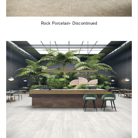
Rock Porcelain- Discontinued