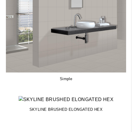
Simple
SKYLINE BRUSHED ELONGATED HEX