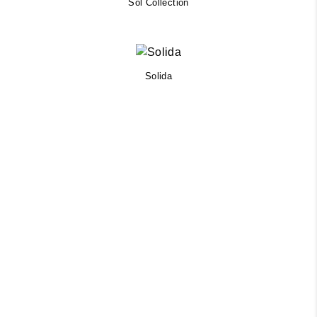
Sol Collection
Solida