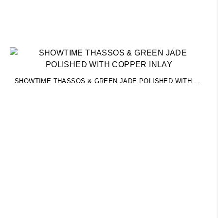
SHOWTIME THASSOS & GREEN JADE POLISHED WITH COPPER INLAY