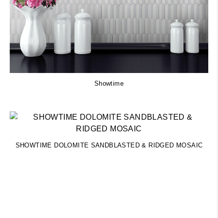
Showtime
SHOWTIME DOLOMITE SANDBLASTED & RIDGED MOSAIC