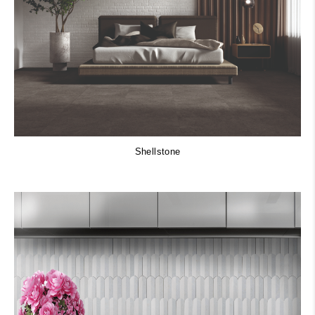
Shellstone