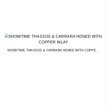
SHOWTIME THASSOS & CARRARA HONED WITH COPPER INLAY