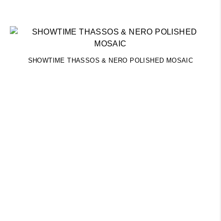
SHOWTIME THASSOS & NERO POLISHED MOSAIC