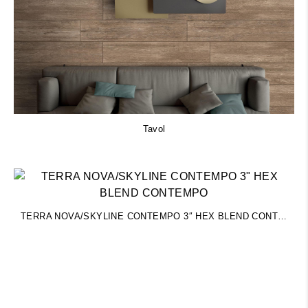
Tavol
TERRA NOVA/SKYLINE CONTEMPO 3″ HEX BLEND CONTEMPO