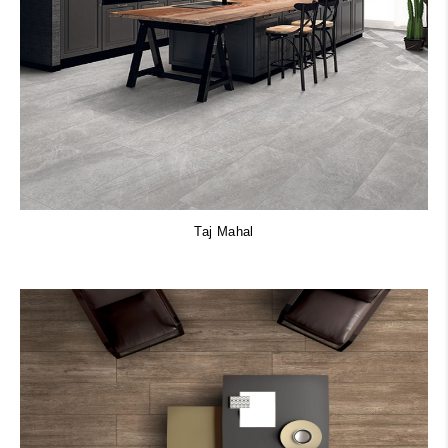
Taj Mahal