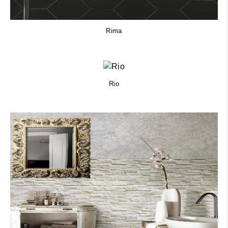
Rima
Rio