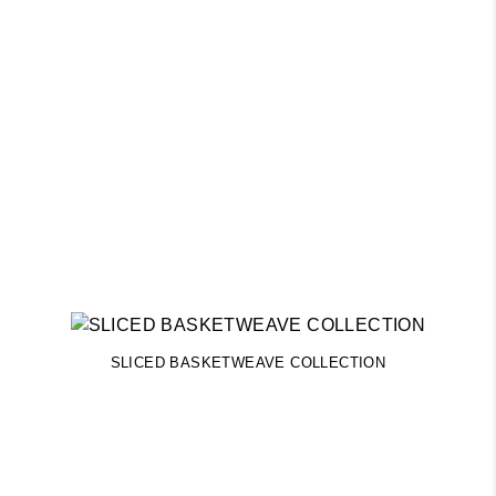
SLICED BASKETWEAVE COLLECTION