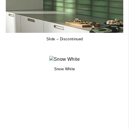
Slide – Discontinued
Snow White