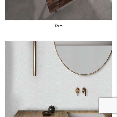
Terre