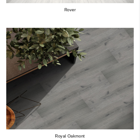
Rover
Royal Oakmont