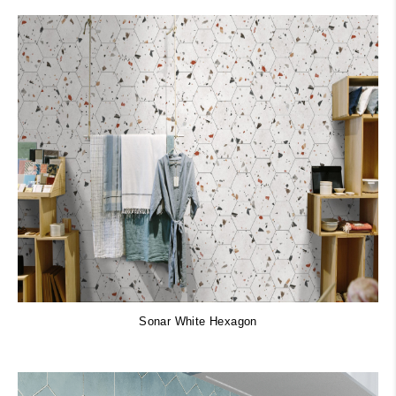
Sonar White Hexagon