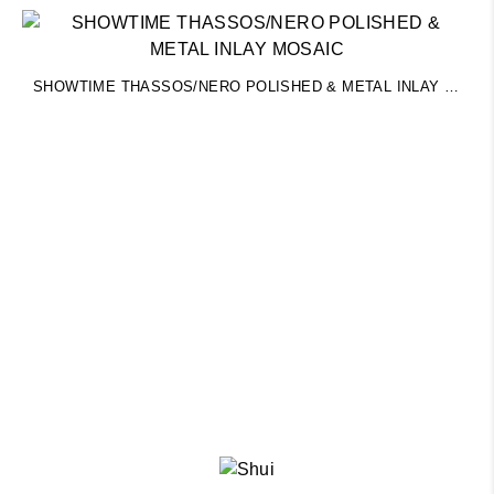
SHOWTIME THASSOS/NERO POLISHED & METAL INLAY MOSAIC