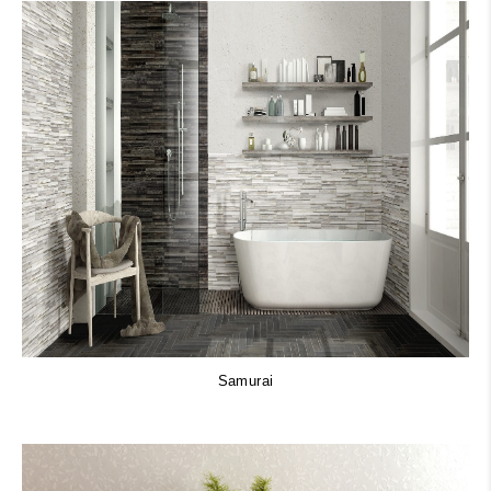
Samurai