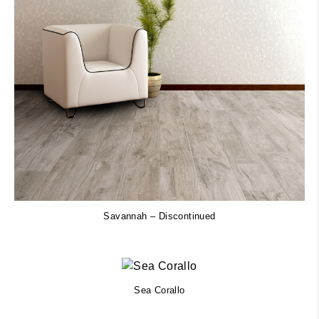
Savannah – Discontinued
Sea Corallo