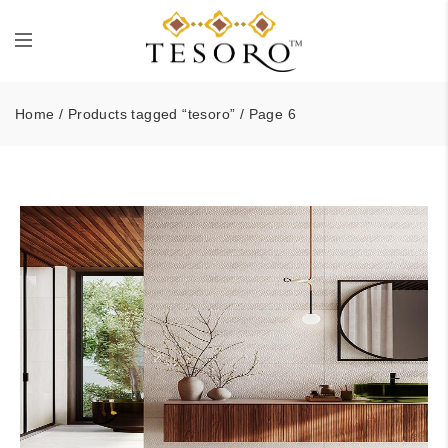
Home
/
Products tagged “tesoro”
/ Page 6