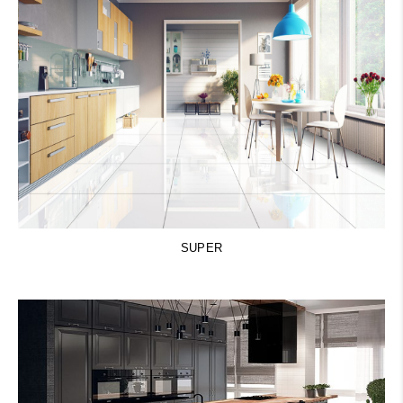
SUPER