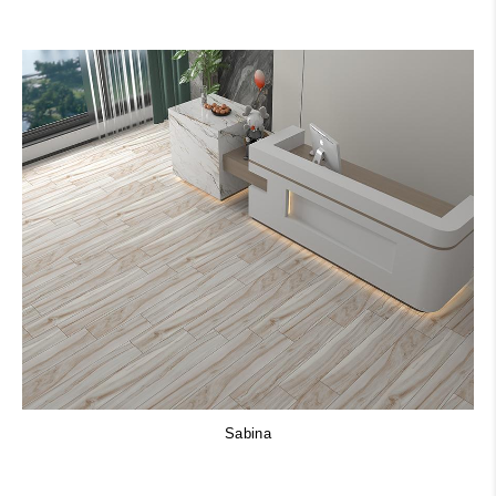
Sabina