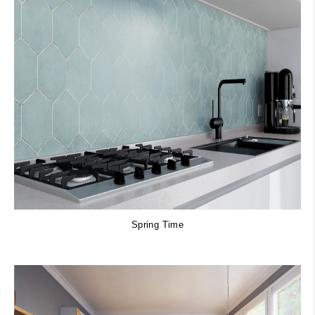
Spring Time