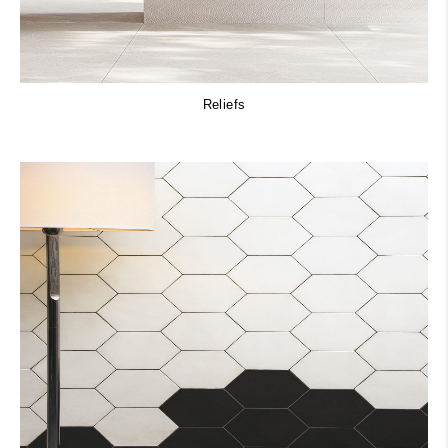
Reliefs