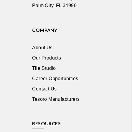
Palm City, FL 34990
COMPANY
About Us
Our Products
Tile Studio
Career Opportunities
Contact Us
Tesoro Manufacturers
RESOURCES