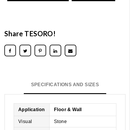
Share TESORO!
SPECIFICATIONS AND SIZES
Application
Floor & Wall
Visual
Stone