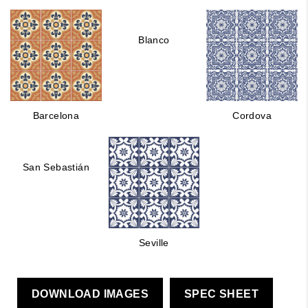
Blanco
Barcelona
Cordova
San Sebastián
Seville
DOWNLOAD IMAGES
SPEC SHEET