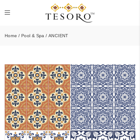
Home
/
Pool & Spa
/ ANCIENT