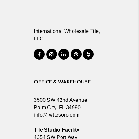
International Wholesale Tile,
LLC.
OFFICE & WAREHOUSE
3500 SW 42nd Avenue
Palm City, FL 34990
info@iwttesoro.com
Tile Studio Facility
4354 SW Port Way