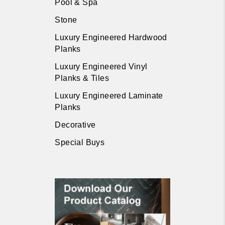
Pool & Spa
Stone
Luxury Engineered Hardwood
Planks
Luxury Engineered Vinyl
Planks & Tiles
Luxury Engineered Laminate
Planks
Decorative
Special Buys