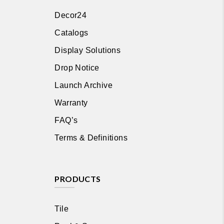
Decor24
Catalogs
Display Solutions
Drop Notice
Launch Archive
Warranty
FAQ’s
Terms & Definitions
PRODUCTS
Tile