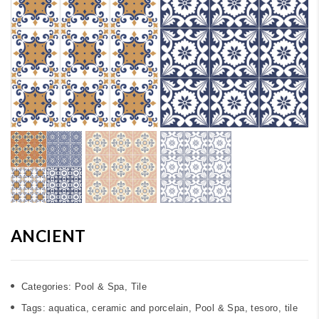
ANCIENT
Categories:
Pool & Spa
,
Tile
Tags:
aquatica
,
ceramic and porcelain
,
Pool & Spa
,
tesoro
,
tile