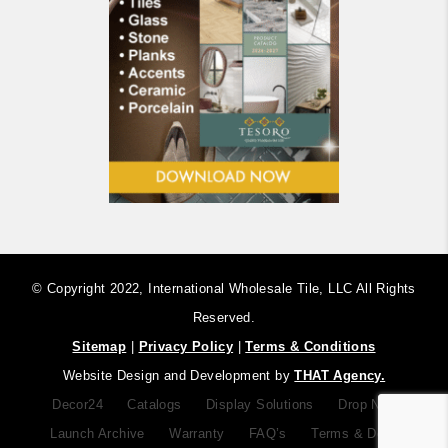
© Copyright 2022, International Wholesale Tile, LLC ​All Rights
Reserved.
Sitemap
|
Privacy Policy
|
Terms & Conditions
Website Design and Development by
THAT Agency.
Decor24
Catalogs
Display Solutions
Drop Notice
Launch Archive
Warranty
FAQ’s
Terms & Definitions