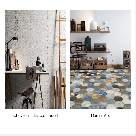
Chevron – Discontinued
Dorne Mix