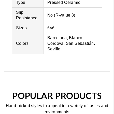
Type
Pressed Ceramic
Slip
No (R-value 8)
Resistance
Sizes
6×6
Barcelona, Blanco,
Colors
Cordova, San Sebastián,
Seville
POPULAR PRODUCTS
Hand-picked styles to appeal to a variety of tastes and
environments.