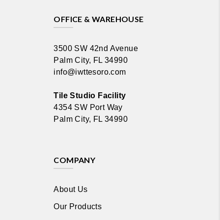
OFFICE & WAREHOUSE
3500 SW 42nd Avenue
Palm City, FL 34990
info@iwttesoro.com
Tile Studio Facility
4354 SW Port Way
Palm City, FL 34990
COMPANY
About Us
Our Products