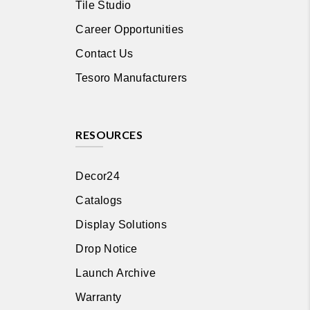
Tile Studio
Career Opportunities
Contact Us
Tesoro Manufacturers
RESOURCES
Decor24
Catalogs
Display Solutions
Drop Notice
Launch Archive
Warranty