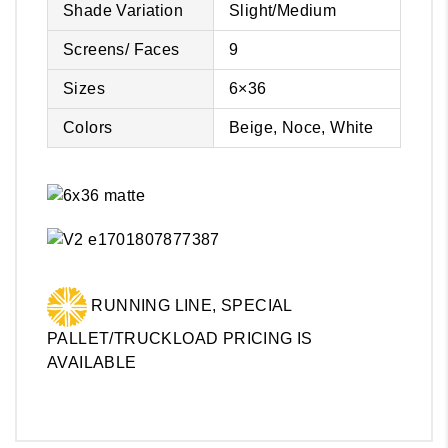
Shade Variation
Slight/Medium
Screens/ Faces
9
Sizes
6×36
Colors
Beige, Noce, White
RUNNING LINE, SPECIAL
PALLET/TRUCKLOAD PRICING IS
AVAILABLE