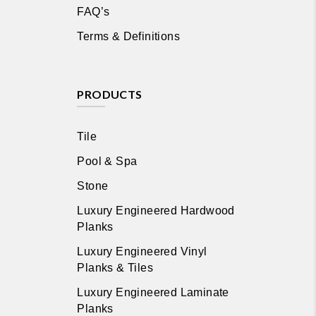
FAQ’s
Terms & Definitions
PRODUCTS
Tile
Pool & Spa
Stone
Luxury Engineered Hardwood
Planks
Luxury Engineered Vinyl
Planks & Tiles
Luxury Engineered Laminate
Planks