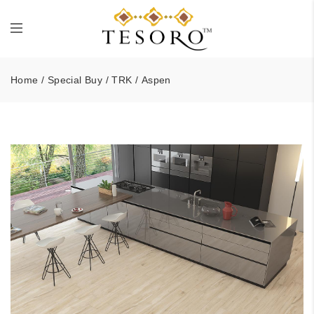
Home
/
Special Buy
/
TRK
/ Aspen