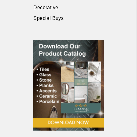
Decorative
Special Buys