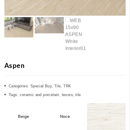
Aspen
Categories:
Special Buy
,
Tile
,
TRK
Tags:
ceramic and porcelain
,
tesoro
,
tile
Beige
Noce