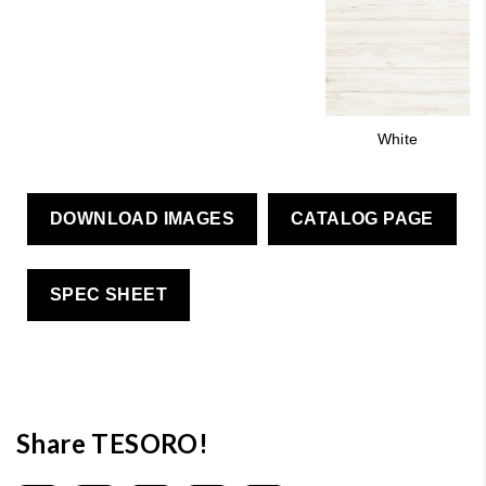
White
DOWNLOAD IMAGES
CATALOG PAGE
SPEC SHEET
Share TESORO!