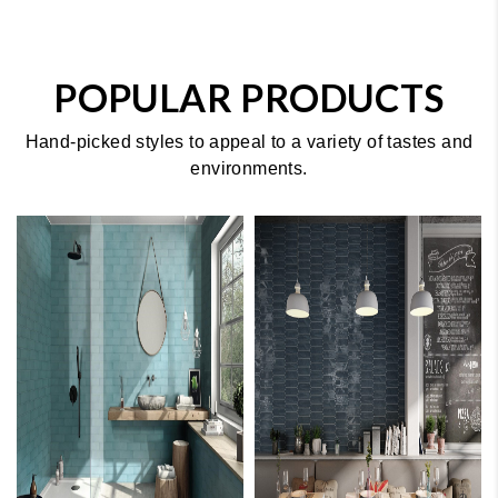
POPULAR PRODUCTS
Hand-picked styles to appeal to a variety of tastes and
environments.