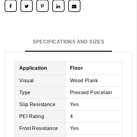
SPECIFICATIONS AND SIZES
Application
Floor
Visual
Wood Plank
Type
Pressed Porcelain
Slip Resistance
Yes
PEI Rating
4
Frost Resistance
Yes