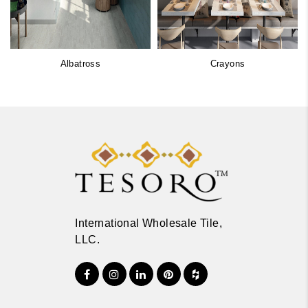
Albatross
Crayons
International Wholesale Tile,
LLC.