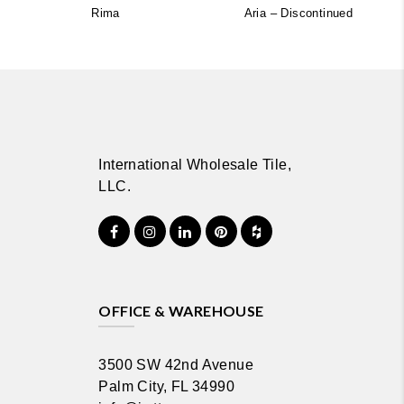
Rima
Aria – Discontinued
International Wholesale Tile,
LLC.
OFFICE & WAREHOUSE
3500 SW 42nd Avenue
Palm City, FL 34990