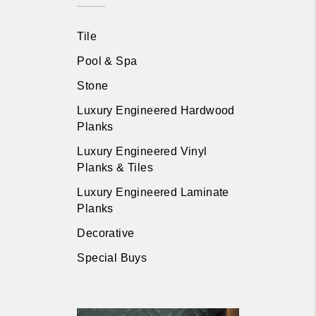
Tile
Pool & Spa
Stone
Luxury Engineered Hardwood
Planks
Luxury Engineered Vinyl
Planks & Tiles
Luxury Engineered Laminate
Planks
Decorative
Special Buys