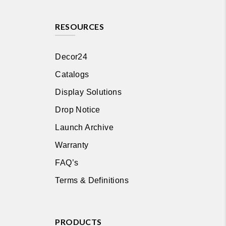
RESOURCES
Decor24
Catalogs
Display Solutions
Drop Notice
Launch Archive
Warranty
FAQ’s
Terms & Definitions
PRODUCTS