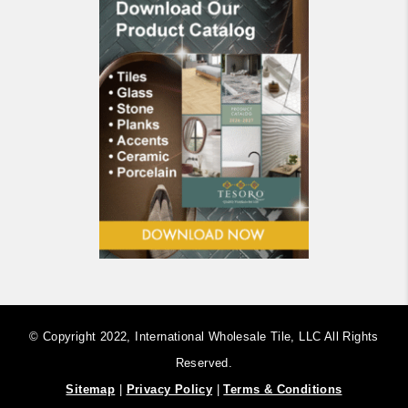
© Copyright 2022, International Wholesale Tile, LLC ​All Rights
Reserved.
Sitemap
|
Privacy Policy
|
Terms & Conditions