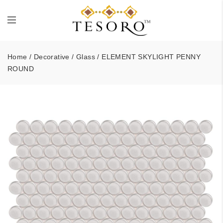
Home
/
Decorative
/
Glass
/ ELEMENT SKYLIGHT PENNY
ROUND