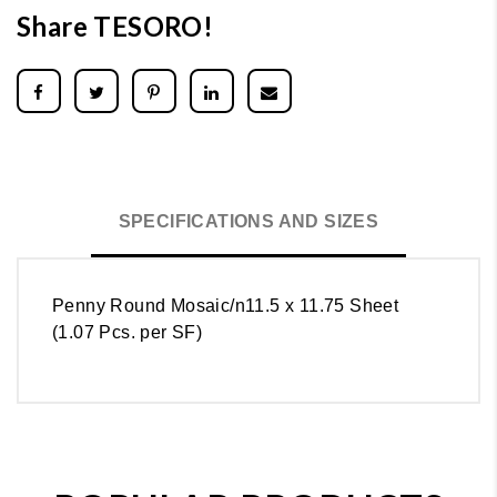
Share TESORO!
SPECIFICATIONS AND SIZES
Penny Round Mosaic/n11.5 x 11.75 Sheet
(1.07 Pcs. per SF)