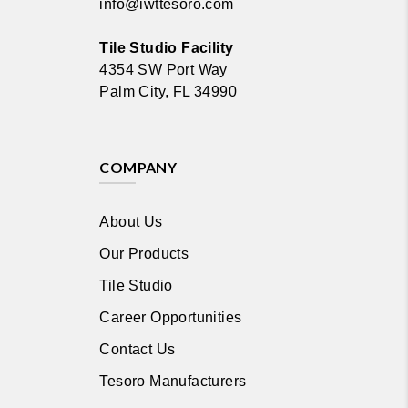
info@iwttesoro.com
Tile Studio Facility
4354 SW Port Way
Palm City, FL 34990
COMPANY
About Us
Our Products
Tile Studio
Career Opportunities
Contact Us
Tesoro Manufacturers