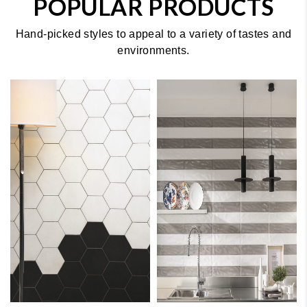
POPULAR PRODUCTS
Hand-picked styles to appeal to a variety of tastes and
environments.