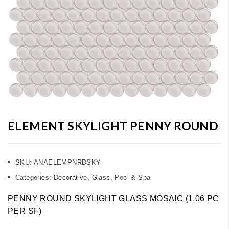
ELEMENT SKYLIGHT PENNY ROUND
SKU:
ANAELEMPNRDSKY
Categories:
Decorative
,
Glass
,
Pool & Spa
PENNY ROUND SKYLIGHT GLASS MOSAIC (1.06 PC
PER SF)