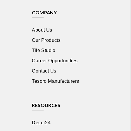
COMPANY
About Us
Our Products
Tile Studio
Career Opportunities
Contact Us
Tesoro Manufacturers
RESOURCES
Decor24