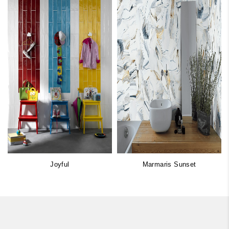
Joyful
Marmaris Sunset