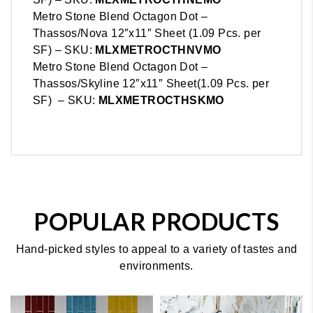
Metro Stone Blend Octagon Dot –
Thassos/Nova 12″x11″ Sheet (1.09 Pcs. per
SF) – SKU:
MLX
METRO
CTHNVMO
Metro Stone Blend Octagon Dot –
Thassos/Skyline 12″x11″ Sheet(1.09 Pcs. per
SF) – SKU:
MLX
METRO
CTHSKMO
POPULAR PRODUCTS
Hand-picked styles to appeal to a variety of tastes and
environments.