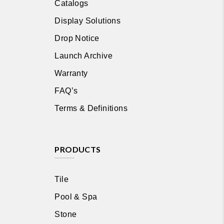
Catalogs
Display Solutions
Drop Notice
Launch Archive
Warranty
FAQ’s
Terms & Definitions
PRODUCTS
Tile
Pool & Spa
Stone