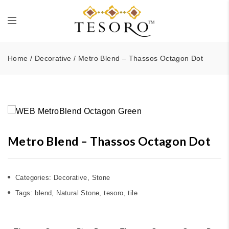
Home
/
Decorative
/ Metro Blend – Thassos Octagon Dot
Metro Blend – Thassos Octagon Dot
Categories:
Decorative
,
Stone
Tags:
blend
,
Natural Stone
,
tesoro
,
tile