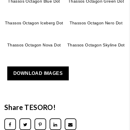
Thassos Octagon Blue Dot
Thassos Octagon Green Dot
Thassos Octagon Iceberg Dot
Thassos Octagon Nero Dot
Thassos Octagon Nova Dot
Thassos Octagon Skyline Dot
DOWNLOAD IMAGES
Share TESORO!