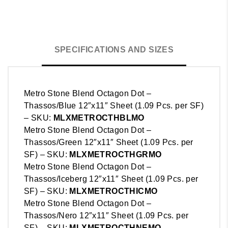
SPECIFICATIONS AND SIZES
Metro Stone Blend Octagon Dot –
Thassos/Blue 12″x11″ Sheet (1.09 Pcs. per SF)
– SKU:
MLX
METRO
CTHBLMO
Metro Stone Blend Octagon Dot –
Thassos/Green 12″x11″ Sheet (1.09 Pcs. per
SF) – SKU:
MLX
METRO
CTHGRMO
Metro Stone Blend Octagon Dot –
Thassos/Iceberg 12″x11″ Sheet (1.09 Pcs. per
SF) – SKU:
MLX
METRO
CTHICMO
Metro Stone Blend Octagon Dot –
Thassos/Nero 12″x11″ Sheet (1.09 Pcs. per
SF) – SKU:
MLX
METRO
CTHNEMO