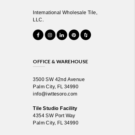
International Wholesale Tile,
LLC.
OFFICE & WAREHOUSE
3500 SW 42nd Avenue
Palm City, FL 34990
info@iwttesoro.com
Tile Studio Facility
4354 SW Port Way
Palm City, FL 34990