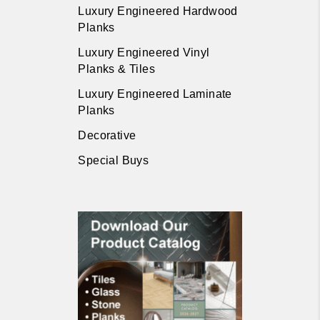
Luxury Engineered Hardwood
Planks
Luxury Engineered Vinyl
Planks & Tiles
Luxury Engineered Laminate
Planks
Decorative
Special Buys