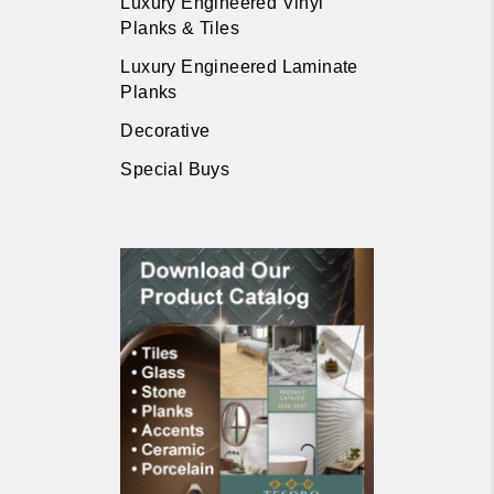
Luxury Engineered Vinyl
Planks & Tiles
Luxury Engineered Laminate
Planks
Decorative
Special Buys