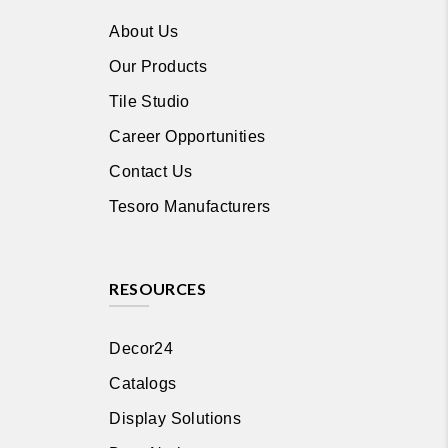
About Us
Our Products
Tile Studio
Career Opportunities
Contact Us
Tesoro Manufacturers
RESOURCES
Decor24
Catalogs
Display Solutions