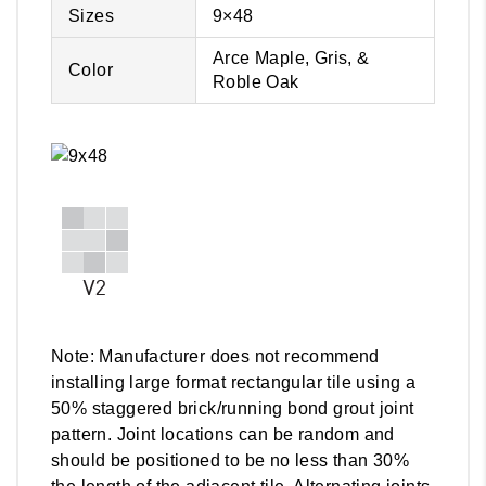
Sizes
9×48
Arce Maple, Gris, &
Color
Roble Oak
Note: Manufacturer does not recommend
installing large format rectangular tile using a
50% staggered brick/running bond grout joint
pattern. Joint locations can be random and
should be positioned to be no less than 30%