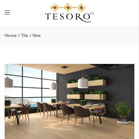
Home
/
Tile
/ Noe