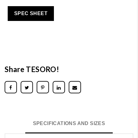
SPEC SHEET
Share TESORO!
SPECIFICATIONS AND SIZES