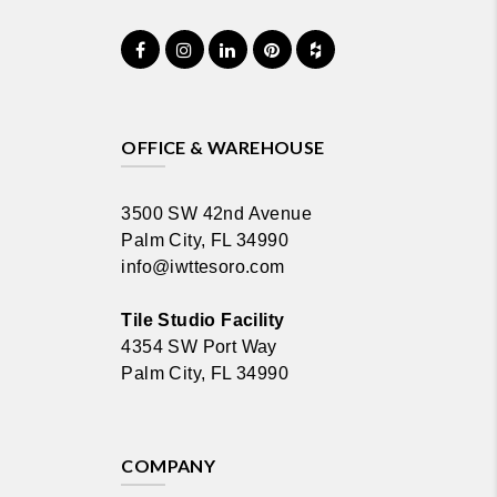
OFFICE & WAREHOUSE
3500 SW 42nd Avenue
Palm City, FL 34990
info@iwttesoro.com
Tile Studio Facility
4354 SW Port Way
Palm City, FL 34990
COMPANY