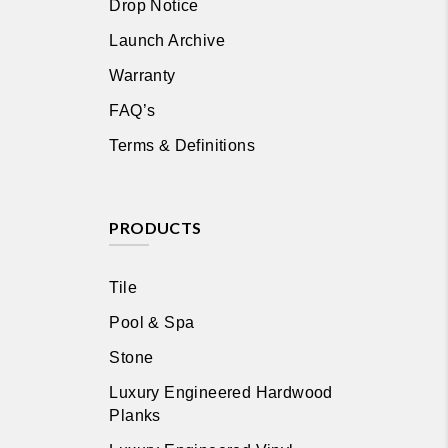
Drop Notice
Launch Archive
Warranty
FAQ’s
Terms & Definitions
PRODUCTS
Tile
Pool & Spa
Stone
Luxury Engineered Hardwood
Planks