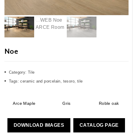
Noe
Category:
Tile
Tags:
ceramic and porcelain
,
tesoro
,
tile
Arce Maple
Gris
Roble oak
DOWNLOAD IMAGES
CATALOG PAGE