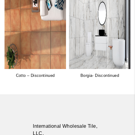
Cotto – Discontinued
Borgia- Discontinued
International Wholesale Tile,
LLC.