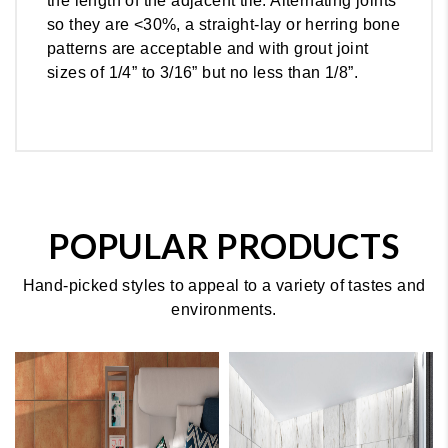
the length of the adjacent tile. Alternating joints
so they are <30%, a straight-lay or herring bone
patterns are acceptable and with grout joint
sizes of 1/4” to 3/16” but no less than 1/8”.
POPULAR PRODUCTS
Hand-picked styles to appeal to a variety of tastes and
environments.