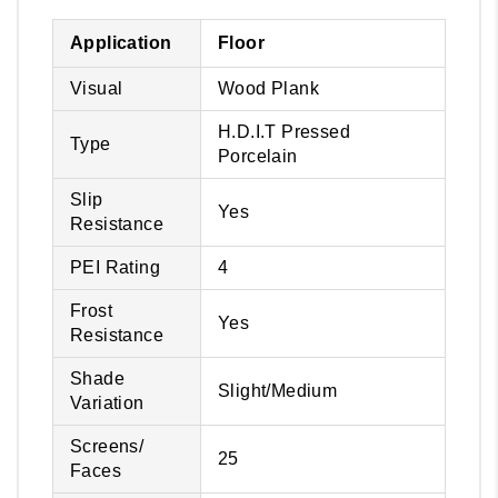
Application
Floor
Visual
Wood Plank
H.D.I.T Pressed
Type
Porcelain
Slip
Yes
Resistance
PEI Rating
4
Frost
Yes
Resistance
Shade
Slight/Medium
Variation
Screens/
25
Faces