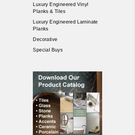
Luxury Engineered Vinyl
Planks & Tiles
Luxury Engineered Laminate
Planks
Decorative
Special Buys