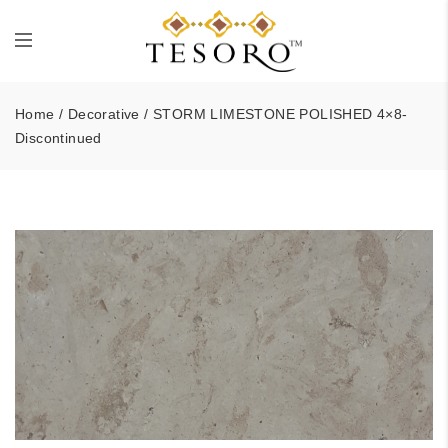
Home
/
Decorative
/ STORM LIMESTONE POLISHED 4×8-
Discontinued