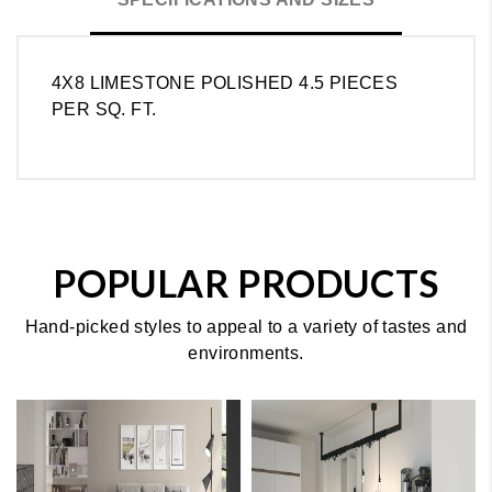
4X8 LIMESTONE POLISHED 4.5 PIECES
PER SQ. FT.
POPULAR PRODUCTS
Hand-picked styles to appeal to a variety of tastes and
environments.