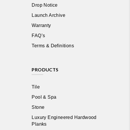
Drop Notice
Launch Archive
Warranty
FAQ’s
Terms & Definitions
PRODUCTS
Tile
Pool & Spa
Stone
Luxury Engineered Hardwood
Planks