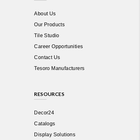
About Us
Our Products
Tile Studio
Career Opportunities
Contact Us
Tesoro Manufacturers
RESOURCES
Decor24
Catalogs
Display Solutions