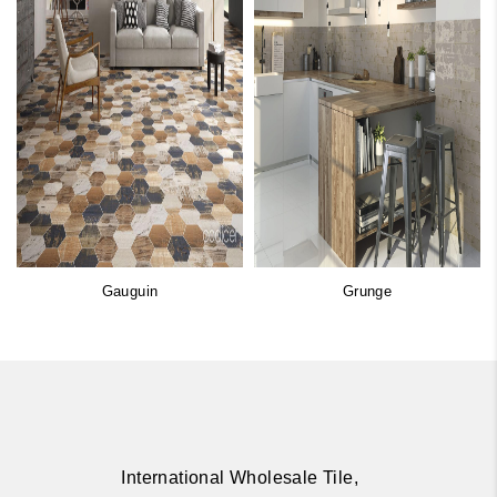
Gauguin
Grunge
International Wholesale Tile,