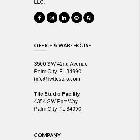
LLC.
OFFICE & WAREHOUSE
3500 SW 42nd Avenue
Palm City, FL 34990
info@iwttesoro.com
Tile Studio Facility
4354 SW Port Way
Palm City, FL 34990
COMPANY