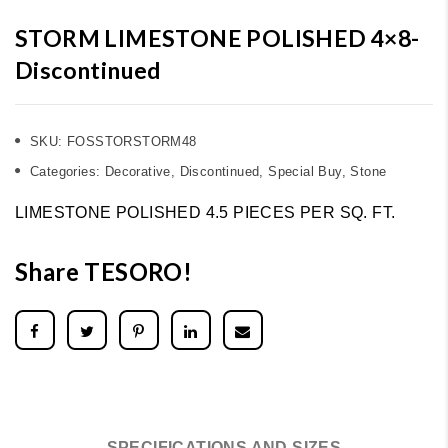
STORM LIMESTONE POLISHED 4×8-
Discontinued
SKU:
FOSSTORSTORM48
Categories:
Decorative
,
Discontinued
,
Special Buy
,
Stone
LIMESTONE POLISHED 4.5 PIECES PER SQ. FT.
Share TESORO!
SPECIFICATIONS AND SIZES