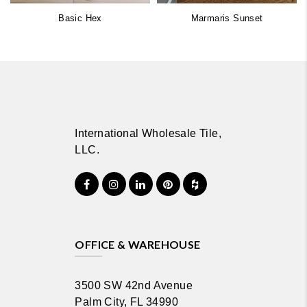
Basic Hex
Marmaris Sunset
International Wholesale Tile,
LLC.
OFFICE & WAREHOUSE
3500 SW 42nd Avenue
Palm City, FL 34990