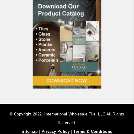
© Copyright 2022, International Wholesale Tile, LLC ​All Rights
Reserved.
Sitemap
|
Privacy Policy
|
Terms & Conditions