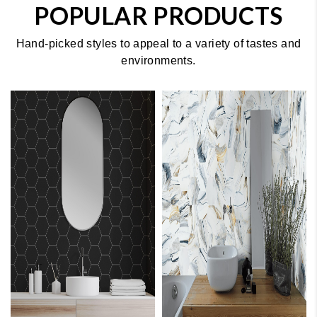
POPULAR PRODUCTS
Hand-picked styles to appeal to a variety of tastes and
environments.