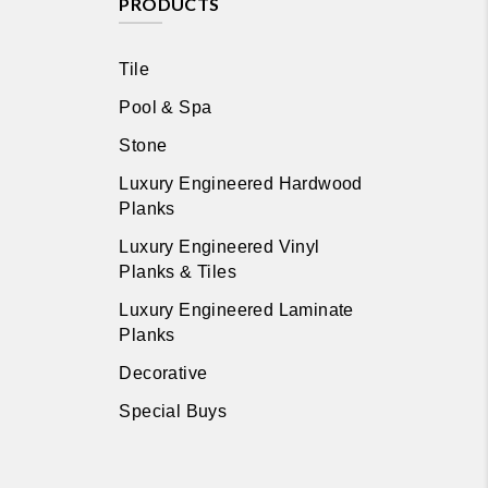
PRODUCTS
Tile
Pool & Spa
Stone
Luxury Engineered Hardwood
Planks
Luxury Engineered Vinyl
Planks & Tiles
Luxury Engineered Laminate
Planks
Decorative
Special Buys