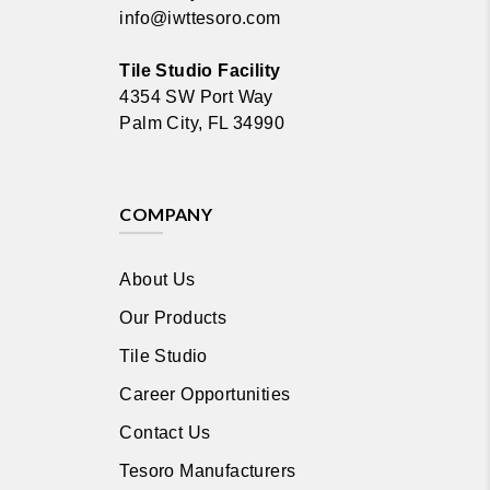
info@iwttesoro.com
Tile Studio Facility
4354 SW Port Way
Palm City, FL 34990
COMPANY
About Us
Our Products
Tile Studio
Career Opportunities
Contact Us
Tesoro Manufacturers