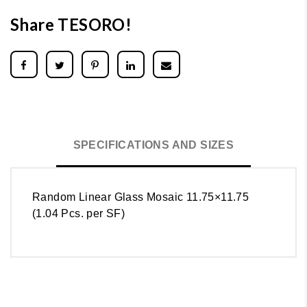
Share TESORO!
SPECIFICATIONS AND SIZES
Random Linear Glass Mosaic 11.75×11.75
(1.04 Pcs. per SF)