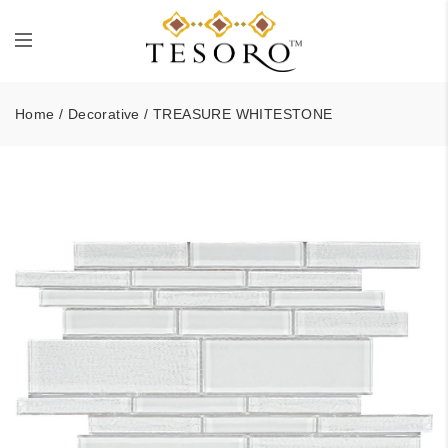
Home
/
Decorative
/ TREASURE WHITESTONE