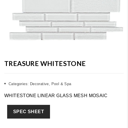
TREASURE WHITESTONE
Categories:
Decorative
,
Pool & Spa
WHITESTONE LINEAR GLASS MESH MOSAIC
SPEC SHEET