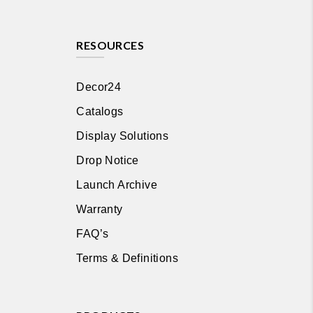
RESOURCES
Decor24
Catalogs
Display Solutions
Drop Notice
Launch Archive
Warranty
FAQ’s
Terms & Definitions