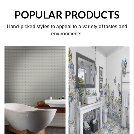
POPULAR PRODUCTS
Hand-picked styles to appeal to a variety of tastes and
environments.