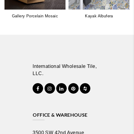
Gallery Porcelain Mosaic
Kayak Albufera
International Wholesale Tile,
LLC.
OFFICE & WAREHOUSE
3500 SW 42nd Avenue