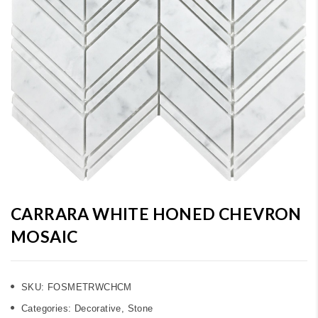
CARRARA WHITE HONED CHEVRON
MOSAIC
SKU:
FOSMETRWCHCM
Categories:
Decorative
,
Stone