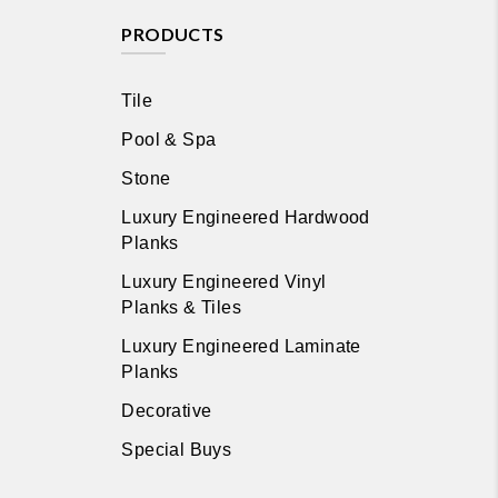
PRODUCTS
Tile
Pool & Spa
Stone
Luxury Engineered Hardwood
Planks
Luxury Engineered Vinyl
Planks & Tiles
Luxury Engineered Laminate
Planks
Decorative
Special Buys