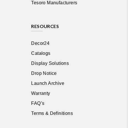
Tesoro Manufacturers
RESOURCES
Decor24
Catalogs
Display Solutions
Drop Notice
Launch Archive
Warranty
FAQ’s
Terms & Definitions