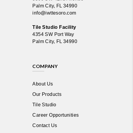
Palm City, FL 34990
info@iwttesoro.com
Tile Studio Facility
4354 SW Port Way
Palm City, FL 34990
COMPANY
About Us
Our Products
Tile Studio
Career Opportunities
Contact Us