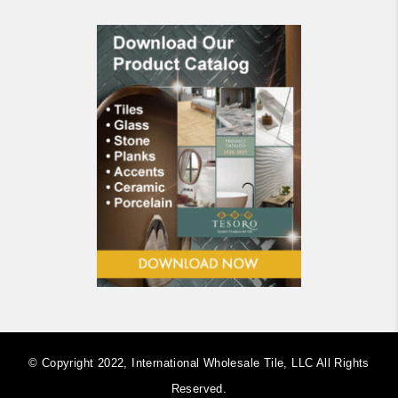
© Copyright 2022, International Wholesale Tile, LLC ​All Rights
Reserved.