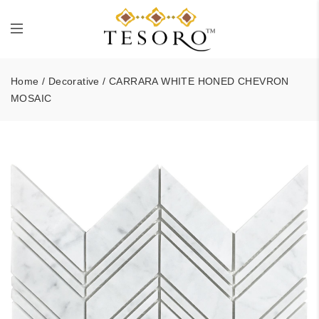
Home
/
Decorative
/ CARRARA WHITE HONED CHEVRON
MOSAIC