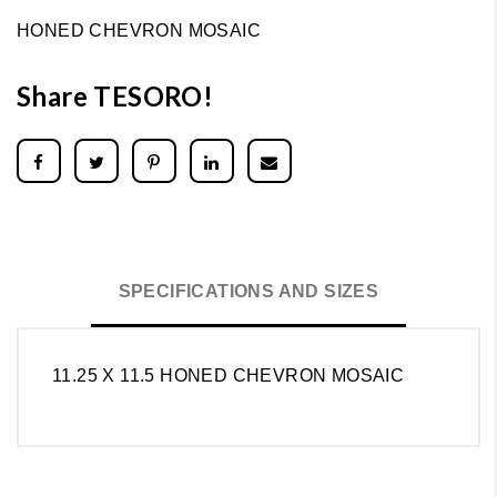
HONED CHEVRON MOSAIC
Share TESORO!
SPECIFICATIONS AND SIZES
11.25 X 11.5 HONED CHEVRON MOSAIC