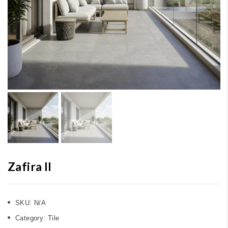
Zafira II
SKU:
N/A
Category:
Tile