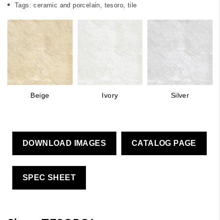
Tags:
ceramic and porcelain
,
tesoro
,
tile
Beige
Ivory
Silver
DOWNLOAD IMAGES
CATALOG PAGE
SPEC SHEET