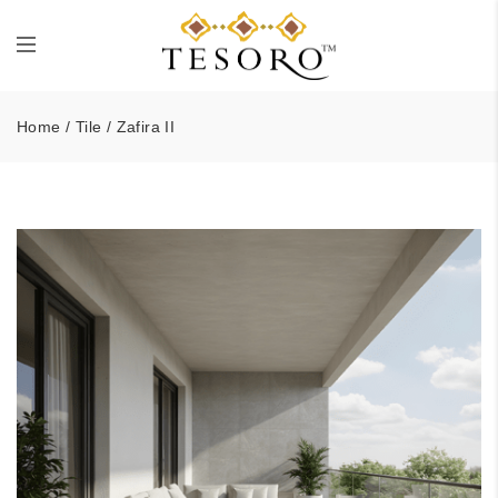
Home
/
Tile
/ Zafira II