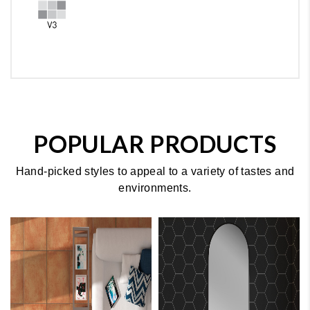
POPULAR PRODUCTS
Hand-picked styles to appeal to a variety of tastes and
environments.