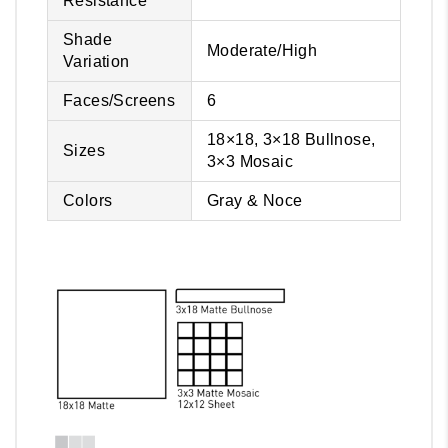
Resistance
Shade
Moderate/High
Variation
Faces/Screens
6
18×18, 3×18 Bullnose,
Sizes
3×3 Mosaic
Colors
Gray & Noce