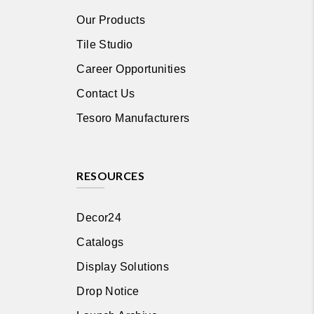
Our Products
Tile Studio
Career Opportunities
Contact Us
Tesoro Manufacturers
RESOURCES
Decor24
Catalogs
Display Solutions
Drop Notice