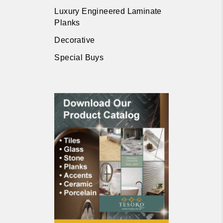
Luxury Engineered Laminate
Planks
Decorative
Special Buys