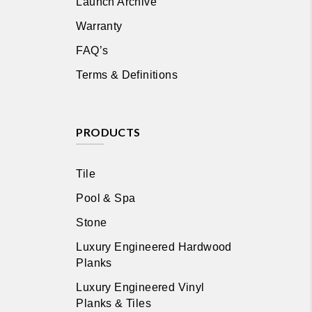
Launch Archive
Warranty
FAQ’s
Terms & Definitions
PRODUCTS
Tile
Pool & Spa
Stone
Luxury Engineered Hardwood
Planks
Luxury Engineered Vinyl
Planks & Tiles