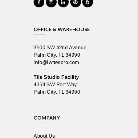
OFFICE & WAREHOUSE
3500 SW 42nd Avenue
Palm City, FL 34990
info@iwttesoro.com
Tile Studio Facility
4354 SW Port Way
Palm City, FL 34990
COMPANY
About Us