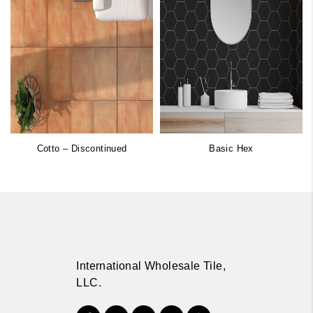
Cotto – Discontinued
Basic Hex
International Wholesale Tile,
LLC.