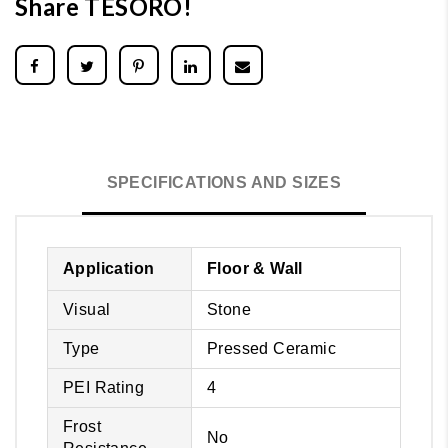
Share TESORO!
SPECIFICATIONS AND SIZES
Application
Floor & Wall
Visual
Stone
Type
Pressed Ceramic
PEI Rating
4
Frost
No